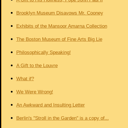
Brooklyn Museum Disavows Mr. Cooney
Exhibits of the Mansoor Amarna Collection
The Boston Museum of Fine Arts Big Lie
Philosophically Speaking!
A Gift to the Louvre
What if?
We Were Wrong!
An Awkward and Insulting Letter
Berlin's "Stroll in the Garden" is a copy of...