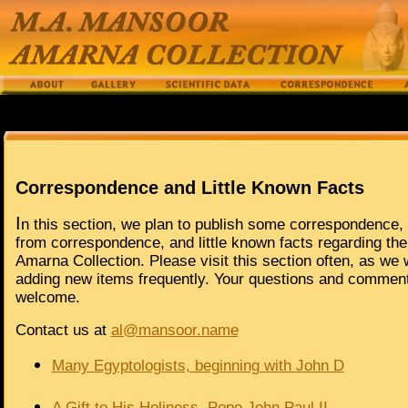
Correspondence and Little Known Facts
I
n this section, we plan to publish some correspondence,
from correspondence, and little known facts regarding th
Amarna Collection. Please visit this section often, as we w
adding new items frequently. Your questions and commen
welcome.
Contact us at
al@mansoor.name
Many Egyptologists, beginning with John D
A Gift to His Holiness, Pope John Paul II