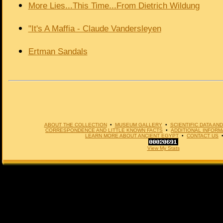
More Lies...This Time...From Dietrich Wildung
"It's A Maffia - Claude Vandersleyen
Ertman Sandals
ABOUT THE COLLECTION
•
MUSEUM GALLERY
•
SCIENTIFIC DATA A
CORRESPONDENCE AND LITTLE KNOWN FACTS
•
ADDITIONAL INFORM
LEARN MORE ABOUT ANCIENT EGYPT
•
CONTACT US
View My Stats