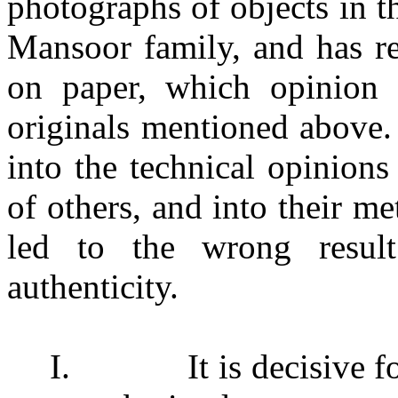
photographs of objects in 
Mansoor family, and has r
on paper, which opinion
originals mentioned above. 
into the technical opinion
of others, and into their 
led to the wrong result
authenticity.
I.
It is decisive 