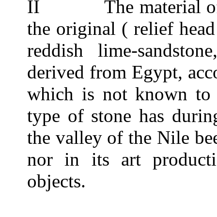
II
The material o
the original ( relief hea
reddish lime-sandsto
derived from Egypt, acco
which is not known to
type of stone has durin
the valley of the Nile bee
nor in its art producti
objects.