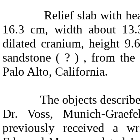
Relief slab with he
16.3 cm, width about 13.
dilated cranium, height 9.
sandstone ( ? ) , from the
Palo Alto, California.
The objects describ
Dr. Voss, Munich-Graefe
previously received a w