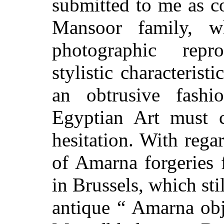
submitted to me as c
Mansoor family, w
photographic repro
stylistic characterist
an obtrusive fashi
Egyptian Art must c
hesitation. With rega
of Amarna forgeries f
in Brussels, which sti
antique “ Amarna obje