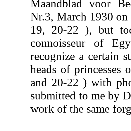
Maandblad voor Bee
Nr.3, March 1930 on p
19, 20-22 ), but to
connoisseur of Egy
recognize a certain st
heads of princesses o
and 20-22 ) with ph
submitted to me by Dr
work of the same forg