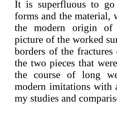
It is superfluous to go
forms and the material,
the modern origin of 
picture of the worked su
borders of the fractures
the two pieces that wer
the course of long w
modern imitations with a
my studies and comparis