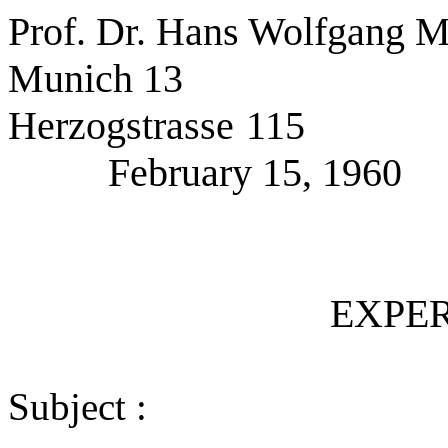
Prof. Dr. Hans Wolfgang M
Munich 13
Herzogstrasse 115
February 15, 1960
EXPER
Subject :