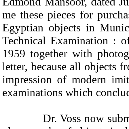
Edmond Mansoor, dated Jul
me these pieces for purcha
Egyptian objects in Munic
Technical Examination : o
1959 together with photog
letter, because all objects
impression of modern imita
examinations which conclud
Dr. Voss now submi