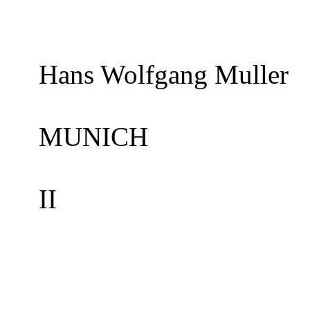
Hans Wolfgang Muller
MUNICH
II