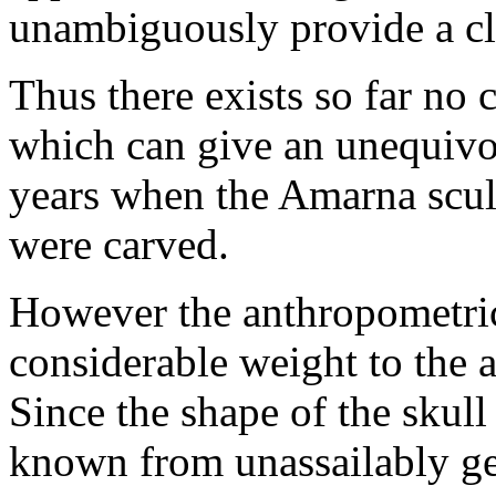
unambiguously provide a cl
Thus there exists so far no 
which can give an unequivoc
years when the Amarna scul
were carved.
However the anthropometric
considerable weight to the au
Since the shape of the skull 
known from unassailably ge