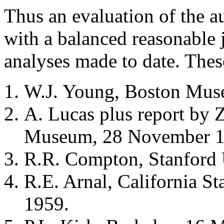
Thus an evaluation of the au
with a balanced reasonable 
analyses made to date. Thes
W.J. Young, Boston Muse
A. Lucas plus report by 
Museum, 28 November 1
R.R. Compton, Stanford 
R.E. Arnal, California St
1959.