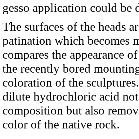
gesso application could be 
The surfaces of the heads ar
patination which becomes 
compares the appearance of 
the recently bored mounting
coloration of the sculpture
dilute hydrochloric acid not
composition but also remove
color of the native rock.