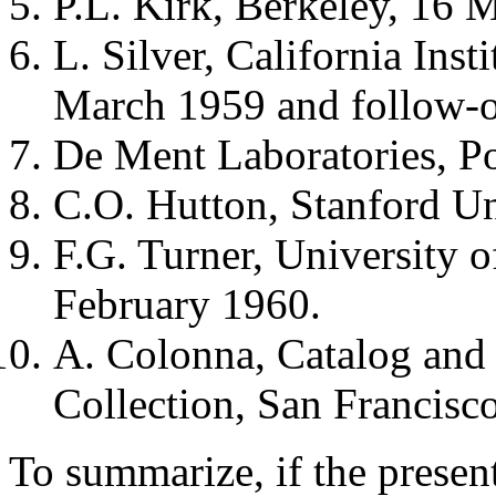
P.L. Kirk, Berkeley, 16 
L. Silver, California Ins
March 1959 and follow-o
De Ment Laboratories, Po
C.O. Hutton, Stanford Un
F.G. Turner, University o
February 1960.
A. Colonna, Catalog and
Collection, San Francisco
To summarize, if the present