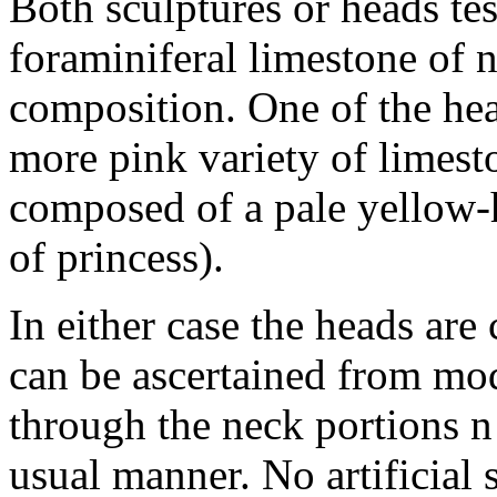
Both sculptures or heads te
foraminiferal limestone of n
composition. One of the he
more pink variety of limest
composed of a pale yellow-
of princess).
In either case the heads ar
can be ascertained from mo
through the neck portions n 
usual manner. No artificial s