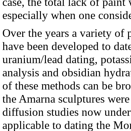
case, the total lack of paint
especially when one conside
Over the years a variety of
have been developed to date
uranium/lead dating, potass
analysis and obsidian hydra
of these methods can be bro
the Amarna sculptures were
diffusion studies now under
applicable to dating the M