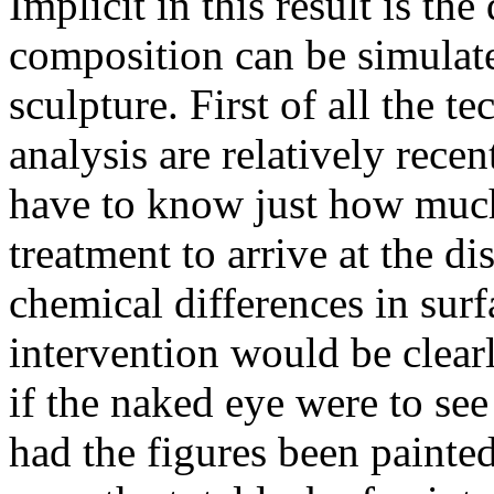
Implicit in this result is th
composition can be simulat
sculpture. First of all the t
analysis are relatively rece
have to know just how much 
treatment to arrive at the d
chemical differences in sur
intervention would be clear
if the naked eye were to se
had the figures been painted