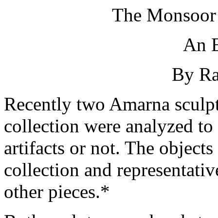
The Monsoor 
An E
By Ra
Recently two Amarna sculp
collection were analyzed to
artifacts or not. The objects
collection and representativ
other pieces.*