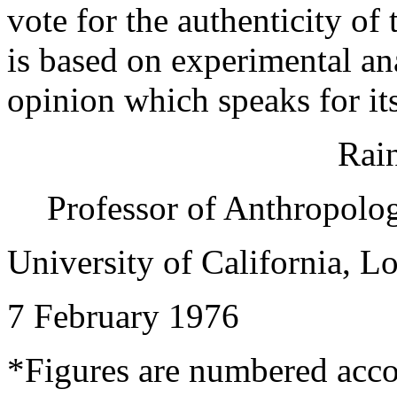
vote for the authenticity o
is based on experimental an
opinion which speaks for its
Rain
Professor of Anthropolo
University of California, L
7 February 1976
*Figures are numbered acco