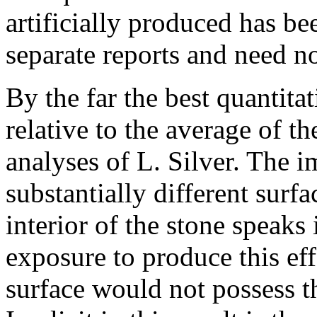
artificially produced has be
separate reports and need no
By the far the best quantita
relative to the average of th
analyses of L. Silver. The im
substantially different surf
interior of the stone speaks
exposure to produce this eff
surface would not possess th