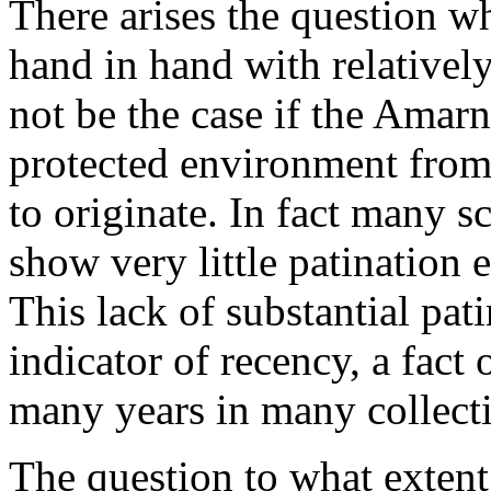
There arises the question w
hand in hand with relativel
not be the case if the Amar
protected environment from
to originate. In fact many 
show very little patination 
This lack of substantial pati
indicator of recency, a fact
many years in many collect
The question to what extent