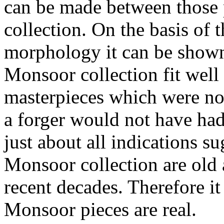
can be made between those
collection. On the basis of
morphology it can be shown 
Monsoor collection fit well
masterpieces which were no
a forger would not have had
just about all indications su
Monsoor collection are old
recent decades. Therefore i
Monsoor pieces are real.